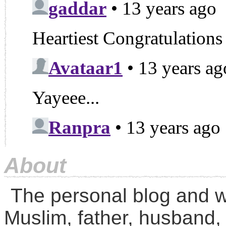
About
The personal blog and w
Muslim, father, husband,