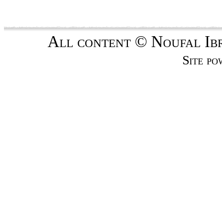
All content © Noufal Ibra
Site p