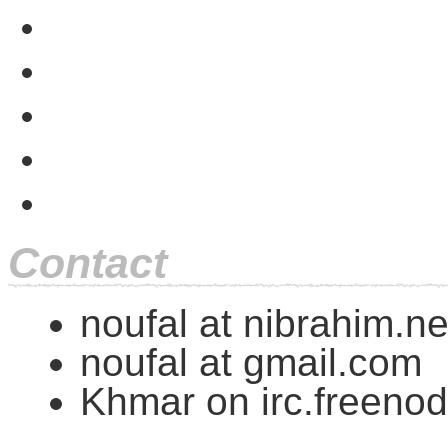
Contact
noufal at nibrahim.ne
noufal at gmail.com
Khmar on irc.freenod