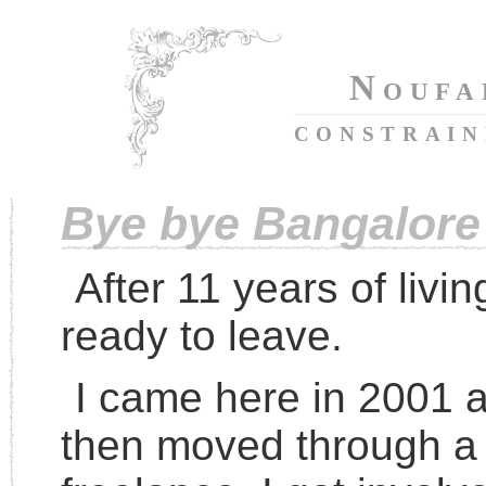
Noufa
constrai
Bye bye Bangalore
After 11 years of livin
ready to leave.
I came here in 2001 
then moved through a 2