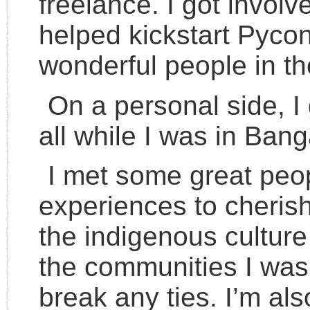
freelance. I got involv
helped kickstart Pycon
wonderful people in th
On a personal side, I
all while I was in Bang
I met some great peop
experiences to cherish
the indigenous culture 
the communities I was 
break any ties. I’m als