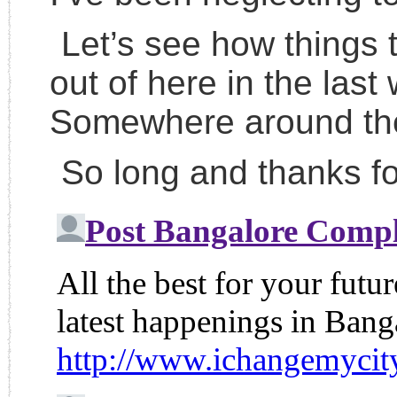
Let’s see how things tu
out of here in the las
Somewhere around the
So long and thanks for