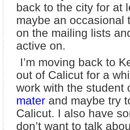
back to the city for at 
maybe an occasional trai
on the mailing lists an
active on.
I’m moving back to K
out of Calicut for a wh
work with the student
mater
and maybe try to
Calicut. I also have s
don’t want to talk abo