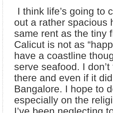
I think life’s going to
out a rather spacious 
same rent as the tiny fl
Calicut is not as “hap
have a coastline thoug
serve seafood. I don’t 
there and even if it did
Bangalore. I hope to 
especially on the relig
I’ve been neglecting 