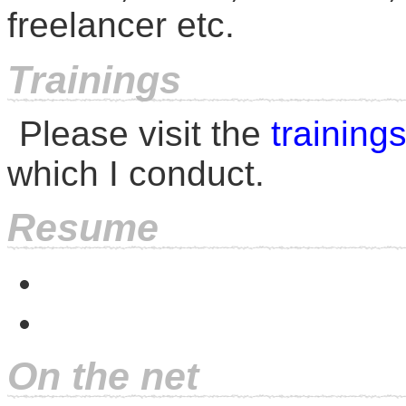
freelancer etc.
Trainings
Please visit the
training
which I conduct.
Resume
On the net